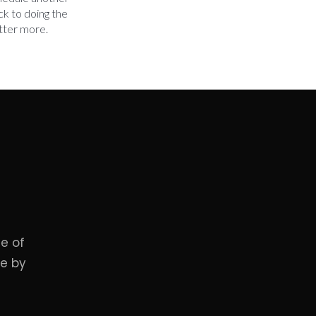
ck to doing the
tter more.
e of
me by