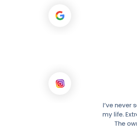
This laundr
mats, and f
how they are
for with an a