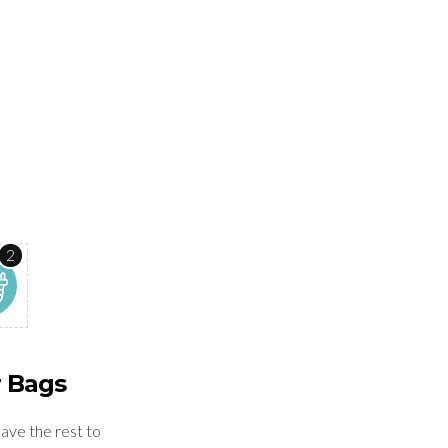
2
r Bags
eave the rest to