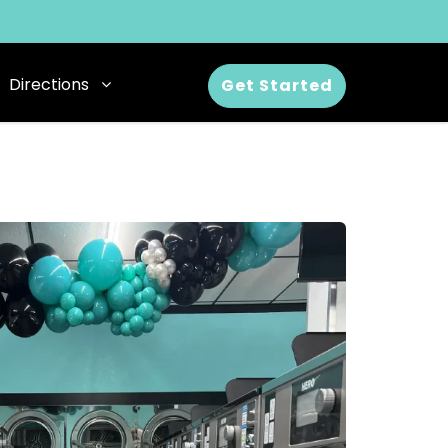
Directions
Get Started