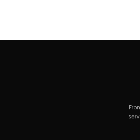
Fro
serv