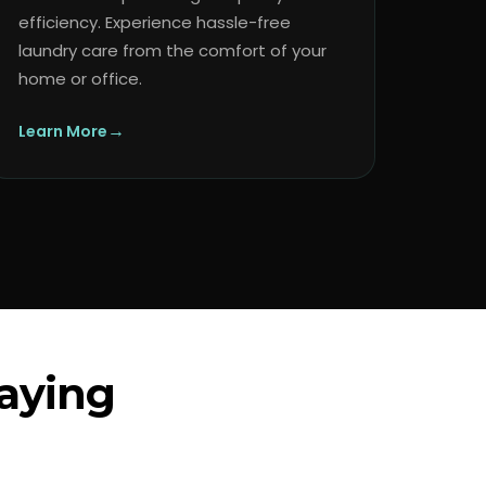
efficiency. Experience hassle-free
laundry care from the comfort of your
home or office.
→
Learn More
aying