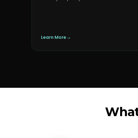
→
Learn More
What