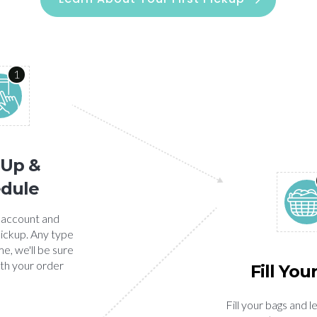
1
 Up &
dule
 account and
ickup. Any type
e, we'll be sure
ith your order
Fill You
Fill your bags and l