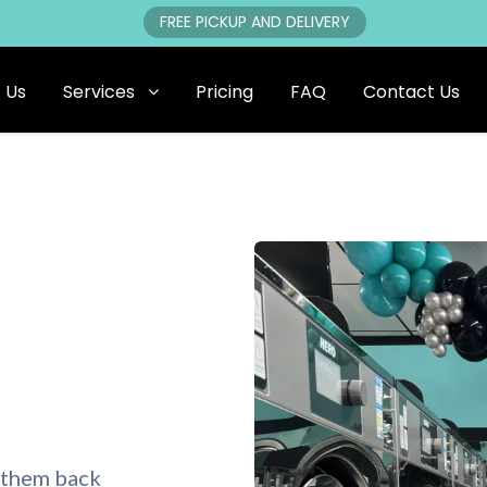
FREE PICKUP AND DELIVERY
 Us
Services
Pricing
FAQ
Contact Us
 them back