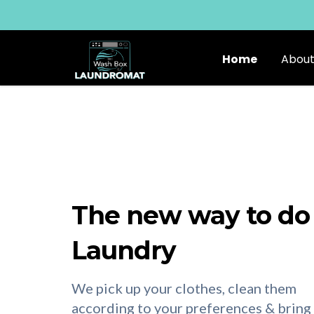
Home
About
The new way to do
Laundry
We pick up your clothes, clean them
according to your preferences & bring