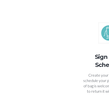
Sign
Sche
Create your
schedule your p
of bag is welcom
to return it w