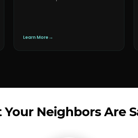
→
Learn More
 Your Neighbors Are S