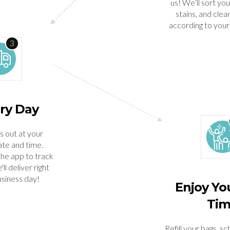
us! We’ll sort you
stains, and clea
according to your
3
ry Day
s out at your
te and time.
the app to track
ll deliver right
usiness day!
Enjoy Yo
Ti
Refill your bags, s