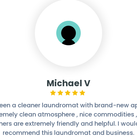
Melanie Guns
omat is always super clean with shiny floors,
riendly owners who take the time to greet pe
 doing. I'm also happy that all their machine
pp as opposed to just quarters. I'll be utilizin