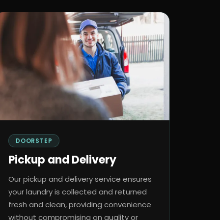
DOORSTEP
Pickup and Delivery
Our pickup and delivery service ensures
your laundry is collected and returned
fresh and clean, providing convenience
without compromising on quality or