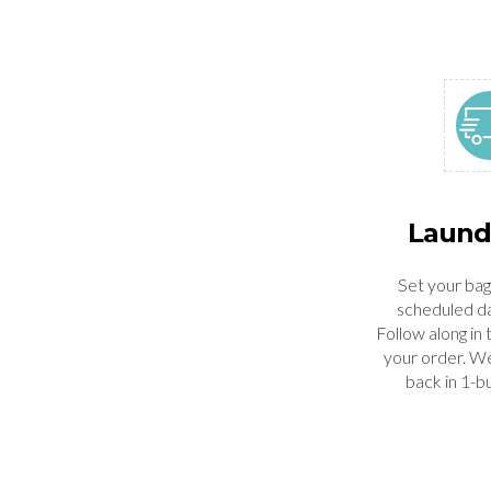
Laund
Set your bag
scheduled da
Follow along in 
your order. We'
back in 1-b