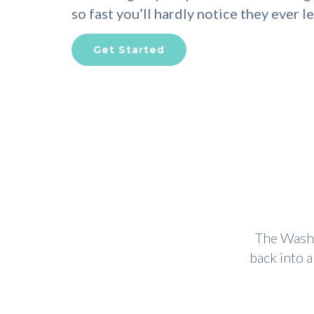
so fast you’ll hardly notice they ever le
Get Started
The Wash 
back into 