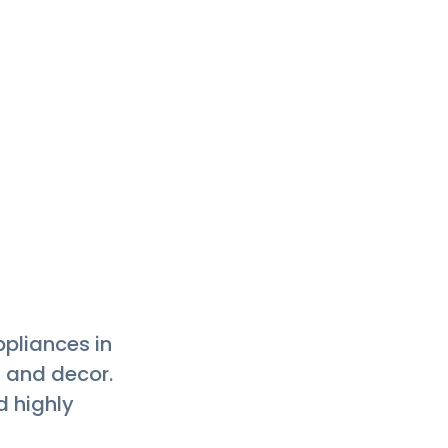
 clean floor
ople and ask
s can be paid
g this place a