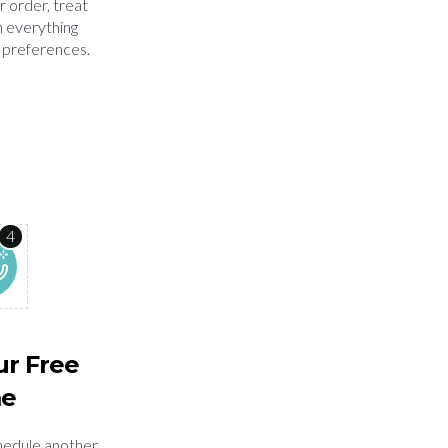
r order, treat
n everything
 preferences.
4
ur Free
me
chedule another