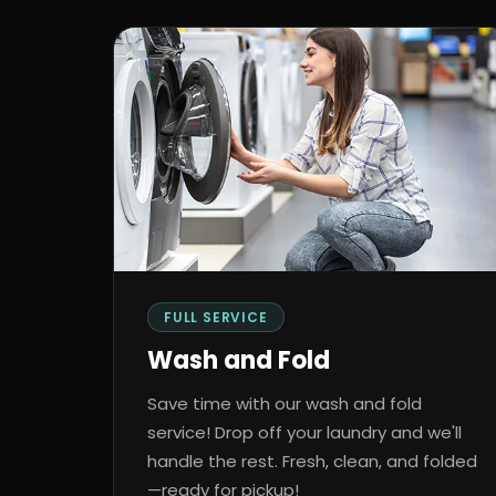
FULL SERVICE
Wash and Fold
Save time with our wash and fold
service! Drop off your laundry and we'll
handle the rest. Fresh, clean, and folded
—ready for pickup!