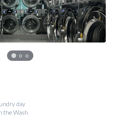
aundry day
on the Wash