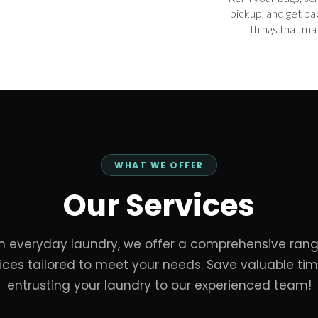
pickup, and get ba
things that ma
WHAT WE OFFER
Our Services
m everyday laundry, we offer a comprehensive rang
ices tailored to meet your needs. Save valuable ti
entrusting your laundry to our experienced team!