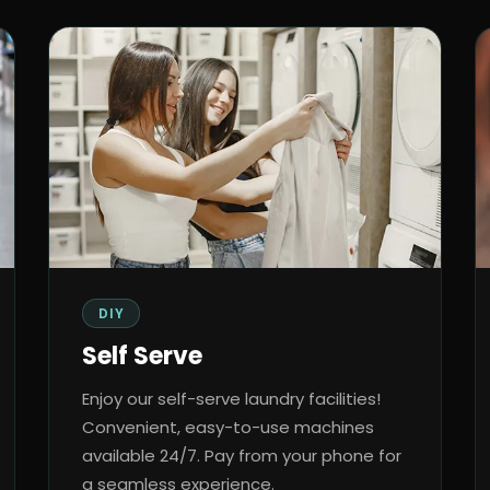
DIY
Self Serve
Enjoy our self-serve laundry facilities!
Convenient, easy-to-use machines
available 24/7. Pay from your phone for
a seamless experience.