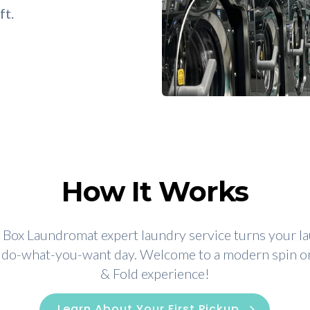
ft.
How It Works
Box Laundromat expert laundry service turns your l
a do-what-you-want day. Welcome to a modern spin 
& Fold experience!
Learn About Your First Pickup