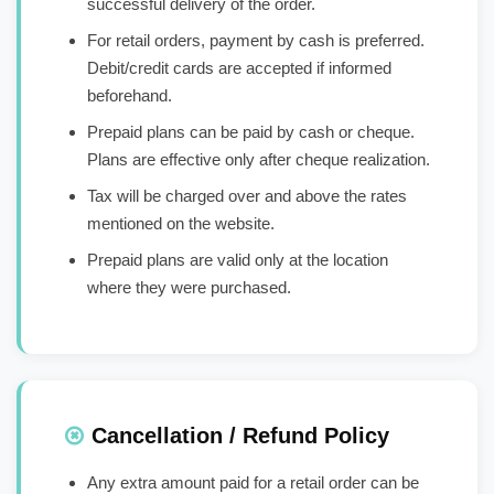
successful delivery of the order.
For retail orders, payment by cash is preferred.
Debit/credit cards are accepted if informed
beforehand.
Prepaid plans can be paid by cash or cheque.
Plans are effective only after cheque realization.
Tax will be charged over and above the rates
mentioned on the website.
Prepaid plans are valid only at the location
where they were purchased.
Cancellation / Refund Policy
Any extra amount paid for a retail order can be