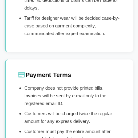
time. No deductions or claims can be made for
delays.
Tariff for designer wear will be decided case-by-
case based on garment complexity,
communicated after expert examination.
Payment Terms
Company does not provide printed bills.
Invoices will be sent by e-mail only to the
registered email ID.
Customers will be charged twice the regular
amount for any express delivery.
Customer must pay the entire amount after