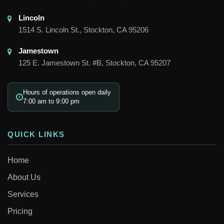
Lincoln

1514 S. Lincoln St., Stockton, CA 95206
Jamestown

125 E. Jamestown St. #B, Stockton, CA 95207
Hours of operations open daily
7:00 am to 9:00 pm
QUICK LINKS
Home
About Us
Services
Pricing