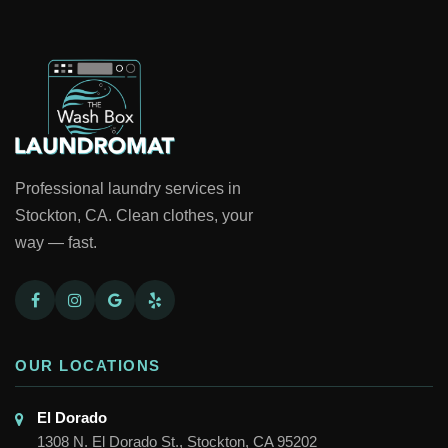
Professional laundry services in
Stockton, CA. Clean clothes, your
way — fast.
OUR LOCATIONS
El Dorado

1308 N. El Dorado St., Stockton, CA 95202