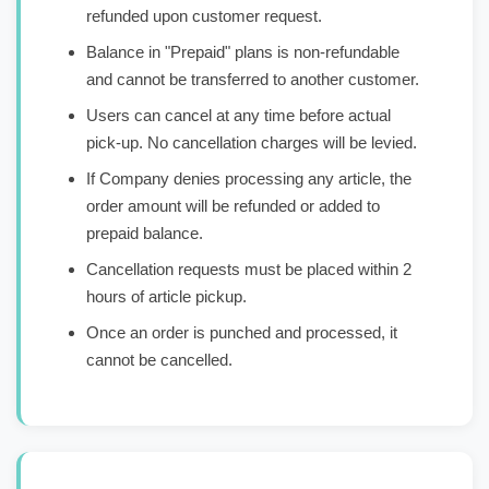
refunded upon customer request.
Balance in "Prepaid" plans is non-refundable
and cannot be transferred to another customer.
Users can cancel at any time before actual
pick-up. No cancellation charges will be levied.
If Company denies processing any article, the
order amount will be refunded or added to
prepaid balance.
Cancellation requests must be placed within 2
hours of article pickup.
Once an order is punched and processed, it
cannot be cancelled.