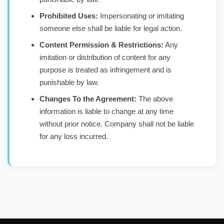
Prohibited Uses:
Impersonating or imitating
someone else shall be liable for legal action.
Content Permission & Restrictions:
Any
imitation or distribution of content for any
purpose is treated as infringement and is
punishable by law.
Changes To the Agreement:
The above
information is liable to change at any time
without prior notice. Company shall not be liable
for any loss incurred.