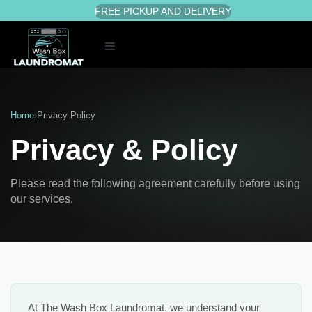
FREE PICKUP AND DELIVERY
Toggle
navigation
Home
›
Privacy Policy
Privacy & Policy
Please read the following agreement carefully before using
our services.
At The Wash Box Laundromat, we understand your