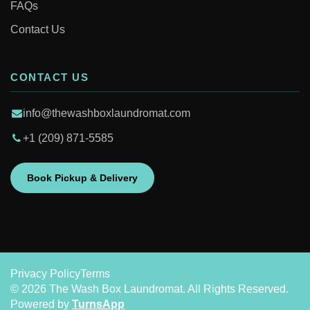
FAQs
Contact Us
CONTACT US
info@thewashboxlaundromat.com
+1 (209) 871-5585
Book Pickup & Delivery
Privacy Policy
Terms
© 2026 The Wash Box Laundromat. All Rights Reserved.
Powered by
TurnsApp