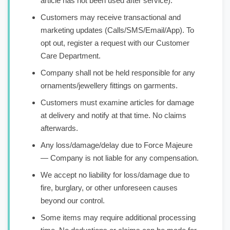
article has not been used after service).
Customers may receive transactional and
marketing updates (Calls/SMS/Email/App). To
opt out, register a request with our Customer
Care Department.
Company shall not be held responsible for any
ornaments/jewellery fittings on garments.
Customers must examine articles for damage
at delivery and notify at that time. No claims
afterwards.
Any loss/damage/delay due to Force Majeure
— Company is not liable for any compensation.
We accept no liability for loss/damage due to
fire, burglary, or other unforeseen causes
beyond our control.
Some items may require additional processing