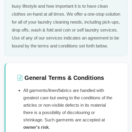
busy lifestyle and how important it is to have clean
clothes on-hand at all times. We offer a one-stop solution
for all of your laundry cleaning needs, including pick-ups,
drop offs, wash & fold and coin or self laundry services.
Use of any of our services indicates an agreement to be
bound by the terms and conditions set forth below.
General Terms & Conditions
All garments/linen/fabrics are handled with
greatest care but owing to the conditions of the
articles or non-visible defects in its material
there is a possibility of discolouring or
shrinkage. Such garments are accepted at
owner's risk
.