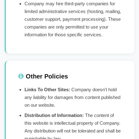
Company may hire third-party companies for
limited administrative services (hosting, mailing,
customer support, payment processing). These
companies are only permitted to use your
information for those specific services.
Other Policies
Links To Other Sites:
Company doesn't hold
any liability for damages from content published
on our website.
Distribution of Information:
The content of
this website is intellectual property of Company.
Any distribution will not be tolerated and shall be
punishable by law.