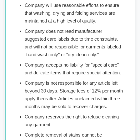
Company will use reasonable efforts to ensure
that washing, drying and folding services are
maintained at a high level of quality.
Company does not read manufacturer
suggested care labels due to time constraints,
and will not be responsible for garments labeled
"hand wash only" or "dry clean only."
Company accepts no liability for "special care"
and delicate items that require special attention.
Company is not responsible for any article left
beyond 30 days. Storage fees of 12% per month
apply thereafter. Articles unclaimed within three
months may be sold to recover charges.
Company reserves the right to refuse cleaning
any garment.
Complete removal of stains cannot be