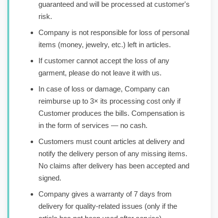
guaranteed and will be processed at customer's
risk.
Company is not responsible for loss of personal
items (money, jewelry, etc.) left in articles.
If customer cannot accept the loss of any
garment, please do not leave it with us.
In case of loss or damage, Company can
reimburse up to 3× its processing cost only if
Customer produces the bills. Compensation is
in the form of services — no cash.
Customers must count articles at delivery and
notify the delivery person of any missing items.
No claims after delivery has been accepted and
signed.
Company gives a warranty of 7 days from
delivery for quality-related issues (only if the