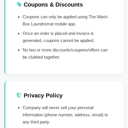
Coupons & Discounts
Coupons can only be applied using The Wash
Box Laundromat mobile app.
Once an order is placed and invoice is
generated, coupons cannot be applied.
No two or more discounts/coupons/offers can
be clubbed together.
Privacy Policy
Company will never sell your personal
information (phone number, address, email) to
any third party.